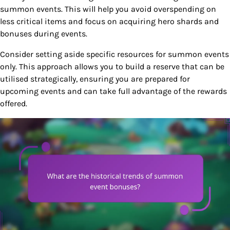
summon events. This will help you avoid overspending on
less critical items and focus on acquiring hero shards and
bonuses during events.
Consider setting aside specific resources for summon events
only. This approach allows you to build a reserve that can be
utilised strategically, ensuring you are prepared for
upcoming events and can take full advantage of the rewards
offered.