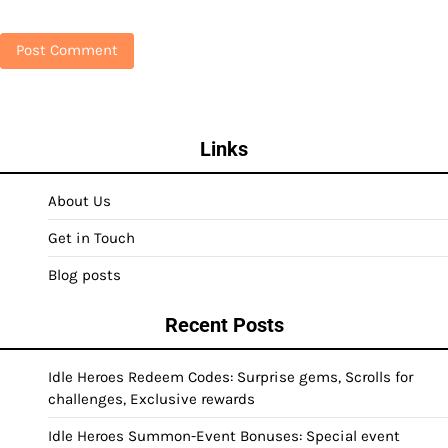
Links
About Us
Get in Touch
Blog posts
Recent Posts
Idle Heroes Redeem Codes: Surprise gems, Scrolls for
challenges, Exclusive rewards
Idle Heroes Summon-Event Bonuses: Special event