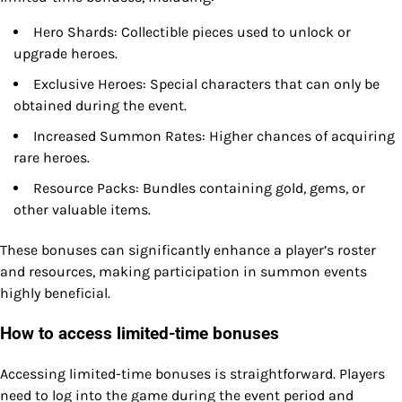
Hero Shards: Collectible pieces used to unlock or
upgrade heroes.
Exclusive Heroes: Special characters that can only be
obtained during the event.
Increased Summon Rates: Higher chances of acquiring
rare heroes.
Resource Packs: Bundles containing gold, gems, or
other valuable items.
These bonuses can significantly enhance a player’s roster
and resources, making participation in summon events
highly beneficial.
How to access limited-time bonuses
Accessing limited-time bonuses is straightforward. Players
need to log into the game during the event period and