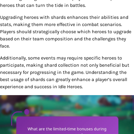
heroes that can turn the tide in battles.
Upgrading heroes with shards enhances their abilities and
stats, making them more effective in combat scenarios.
Players should strategically choose which heroes to upgrade
based on their team composition and the challenges they
face.
Additionally, some events may require specific heroes to
participate, making shard collection not only beneficial but
necessary for progressing in the game. Understanding the
best usage of shards can greatly enhance a player’s overall
experience and success in Idle Heroes.