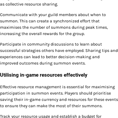
as collective resource sharing.
Communicate with your guild members about when to
summon. This can create a synchronized effort that
maximises the number of summons during peak times,
increasing the overall rewards for the group.
Participate in community discussions to learn about
successful strategies others have employed. Sharing tips and
experiences can lead to better decision-making and
improved outcomes during summon events.
Utilising in-game resources effectively
Effective resource management is essential for maximising
participation in summon events. Players should prioritise
saving their in-game currency and resources for these events
to ensure they can make the most of their summons.
Track your resource usage and establish a budget for