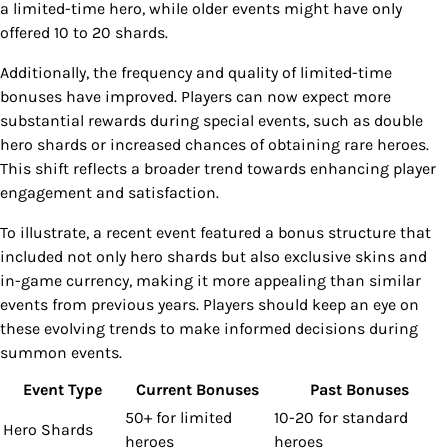
a limited-time hero, while older events might have only
offered 10 to 20 shards.
Additionally, the frequency and quality of limited-time
bonuses have improved. Players can now expect more
substantial rewards during special events, such as double
hero shards or increased chances of obtaining rare heroes.
This shift reflects a broader trend towards enhancing player
engagement and satisfaction.
To illustrate, a recent event featured a bonus structure that
included not only hero shards but also exclusive skins and
in-game currency, making it more appealing than similar
events from previous years. Players should keep an eye on
these evolving trends to make informed decisions during
summon events.
Event Type
Current Bonuses
Past Bonuses
50+ for limited
10-20 for standard
Hero Shards
heroes
heroes