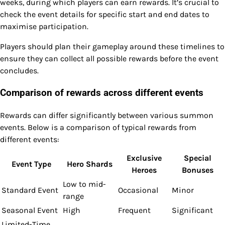
weeks, during which players can earn rewards. It’s crucial to
check the event details for specific start and end dates to
maximise participation.
Players should plan their gameplay around these timelines to
ensure they can collect all possible rewards before the event
concludes.
Comparison of rewards across different events
Rewards can differ significantly between various summon
events. Below is a comparison of typical rewards from
different events:
Exclusive
Special
Event Type
Hero Shards
Heroes
Bonuses
Low to mid-
Standard Event
Occasional
Minor
range
Seasonal Event
High
Frequent
Significant
Limited-Time