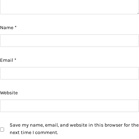
Name
*
Email
*
Website
Save my name, email, and website in this browser for the
next time I comment.