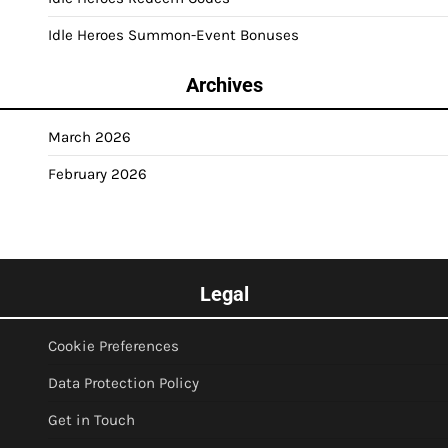
Idle Heroes Summon-Event Bonuses
Archives
March 2026
February 2026
Legal
Cookie Preferences
Data Protection Policy
Get in Touch