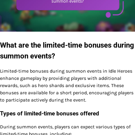
What are the limited-time bonuses during
summon events?
Limited-time bonuses during summon events in Idle Heroes
enhance gameplay by providing players with additional
rewards, such as hero shards and exclusive items. These
bonuses are available for a short period, encouraging players
to participate actively during the event.
Types of limited-time bonuses offered
During summon events, players can expect various types of
limited-time bonuses, including: