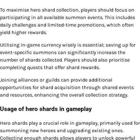
To maximise hero shard collection, players should focus on
participating in all available summon events. This includes
daily challenges and limited-time promotions, which often
yield higher rewards.
Utilising in-game currency wisely is essential; saving up for
event-specific summons can significantly increase the
number of shards collected. Players should also prioritise
completing quests that offer shard rewards.
Joining alliances or guilds can provide additional
opportunities for shard acquisition through shared events
and resources, enhancing the overall collection strategy.
Usage of hero shards in gameplay
Hero shards play a crucial role in gameplay, primarily used for
summoning new heroes and upgrading existing ones.
Collecting enough shards allows players to unlock powerful