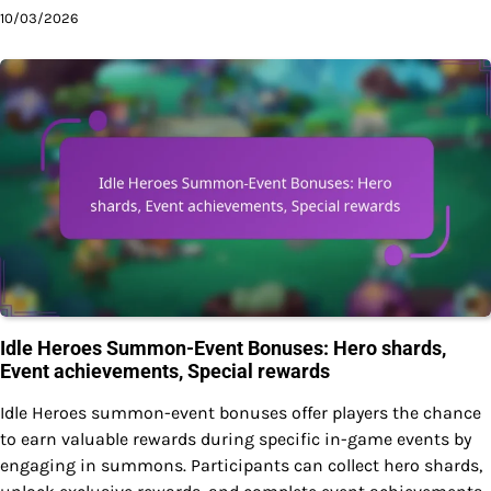
10/03/2026
Idle Heroes Summon-Event Bonuses: Hero shards,
Event achievements, Special rewards
Idle Heroes summon-event bonuses offer players the chance
to earn valuable rewards during specific in-game events by
engaging in summons. Participants can collect hero shards,