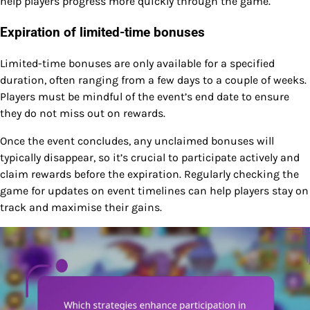
help players progress more quickly through the game.
Expiration of limited-time bonuses
Limited-time bonuses are only available for a specified
duration, often ranging from a few days to a couple of weeks.
Players must be mindful of the event’s end date to ensure
they do not miss out on rewards.
Once the event concludes, any unclaimed bonuses will
typically disappear, so it’s crucial to participate actively and
claim rewards before the expiration. Regularly checking the
game for updates on event timelines can help players stay on
track and maximise their gains.