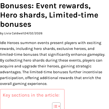
Bonuses: Event rewards,
Hero shards, Limited-time
bonuses
by Livia Caldwell
24/02/2026
Idle Heroes summon events present players with exciting
rewards, including hero shards, exclusive heroes, and
limited-time bonuses that significantly enhance gameplay.
By collecting hero shards during these events, players can
acquire and upgrade their heroes, gaining strategic
advantages. The limited-time bonuses further incentivise
participation, offering additional rewards that enrich the
overall gaming experience.
Key sections in the article: