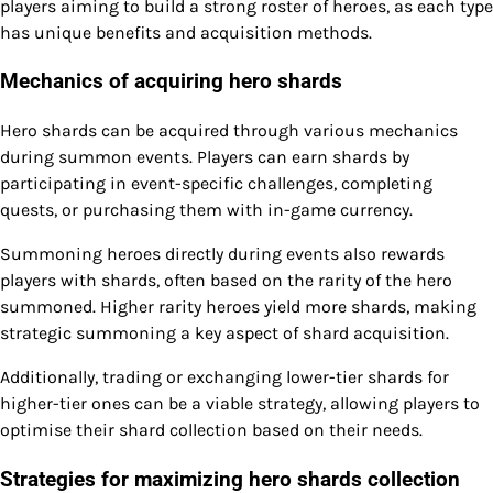
players aiming to build a strong roster of heroes, as each type
has unique benefits and acquisition methods.
Mechanics of acquiring hero shards
Hero shards can be acquired through various mechanics
during summon events. Players can earn shards by
participating in event-specific challenges, completing
quests, or purchasing them with in-game currency.
Summoning heroes directly during events also rewards
players with shards, often based on the rarity of the hero
summoned. Higher rarity heroes yield more shards, making
strategic summoning a key aspect of shard acquisition.
Additionally, trading or exchanging lower-tier shards for
higher-tier ones can be a viable strategy, allowing players to
optimise their shard collection based on their needs.
Strategies for maximizing hero shards collection