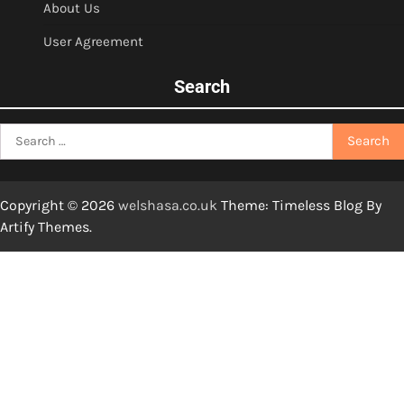
About Us
User Agreement
Search
Search
for:
Copyright © 2026
welshasa.co.uk
Theme: Timeless Blog By
Artify Themes
.