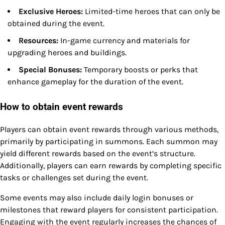
Exclusive Heroes:
Limited-time heroes that can only be
obtained during the event.
Resources:
In-game currency and materials for
upgrading heroes and buildings.
Special Bonuses:
Temporary boosts or perks that
enhance gameplay for the duration of the event.
How to obtain event rewards
Players can obtain event rewards through various methods,
primarily by participating in summons. Each summon may
yield different rewards based on the event’s structure.
Additionally, players can earn rewards by completing specific
tasks or challenges set during the event.
Some events may also include daily login bonuses or
milestones that reward players for consistent participation.
Engaging with the event regularly increases the chances of