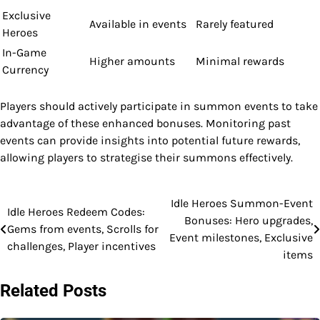
Exclusive
Available in events
Rarely featured
Heroes
In-Game
Higher amounts
Minimal rewards
Currency
Players should actively participate in summon events to take
advantage of these enhanced bonuses. Monitoring past
events can provide insights into potential future rewards,
allowing players to strategise their summons effectively.
Idle Heroes Summon-Event
Post
Idle Heroes Redeem Codes:
Bonuses: Hero upgrades,
Gems from events, Scrolls for
navigation
Event milestones, Exclusive
challenges, Player incentives
items
Related Posts