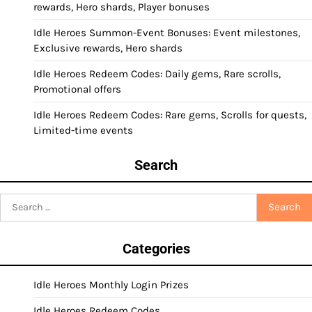
rewards, Hero shards, Player bonuses
Idle Heroes Summon-Event Bonuses: Event milestones,
Exclusive rewards, Hero shards
Idle Heroes Redeem Codes: Daily gems, Rare scrolls,
Promotional offers
Idle Heroes Redeem Codes: Rare gems, Scrolls for quests,
Limited-time events
Search
Search
for:
Categories
Idle Heroes Monthly Login Prizes
Idle Heroes Redeem Codes