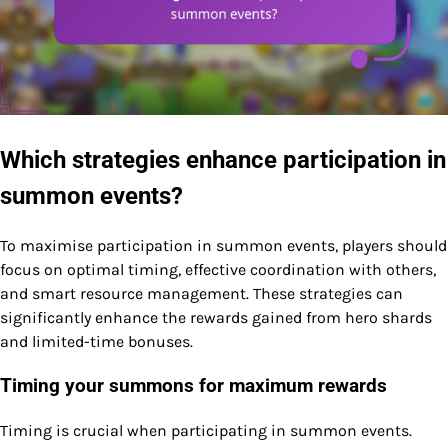
Which strategies enhance participation in
summon events?
To maximise participation in summon events, players should
focus on optimal timing, effective coordination with others,
and smart resource management. These strategies can
significantly enhance the rewards gained from hero shards
and limited-time bonuses.
Timing your summons for maximum rewards
Timing is crucial when participating in summon events.