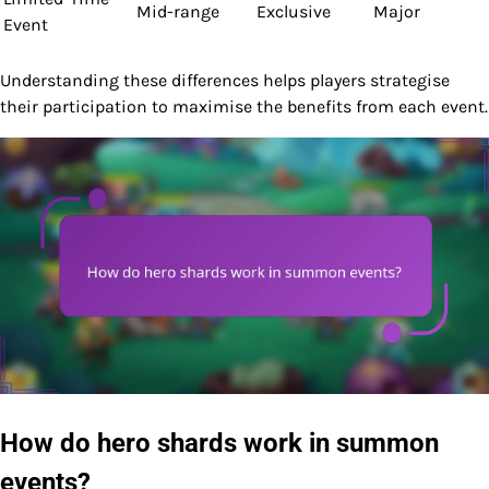
Mid-range
Exclusive
Major
Event
Understanding these differences helps players strategise
their participation to maximise the benefits from each event.
How do hero shards work in summon
events?