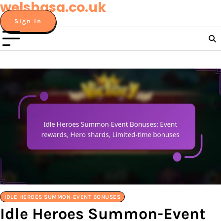
welshasa.co.uk
Skip
to
Sign In
content
IDLE HEROES SUMMON-EVENT BONUSES
Idle Heroes Summon-Event