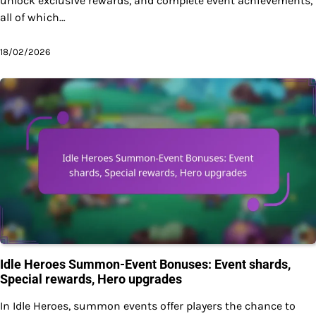
unlock exclusive rewards, and complete event achievements,
all of which…
18/02/2026
Idle Heroes Summon-Event Bonuses: Event shards,
Special rewards, Hero upgrades
In Idle Heroes, summon events offer players the chance to