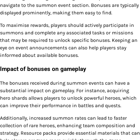
navigate to the summon event section. Bonuses are typically
displayed prominently, making them easy to find.
To maximise rewards, players should actively participate in
summons and complete any associated tasks or missions
that may be required to unlock specific bonuses. Keeping an
eye on event announcements can also help players stay
informed about available bonuses.
Impact of bonuses on gameplay
The bonuses received during summon events can have a
substantial impact on gameplay. For instance, acquiring
hero shards allows players to unlock powerful heroes, which
can improve their performance in battles and quests.
Additionally, increased summon rates can lead to faster
collection of rare heroes, enhancing team composition and
strategy. Resource packs provide essential materials that can