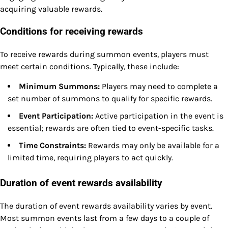
acquiring valuable rewards.
Conditions for receiving rewards
To receive rewards during summon events, players must
meet certain conditions. Typically, these include:
Minimum Summons:
Players may need to complete a
set number of summons to qualify for specific rewards.
Event Participation:
Active participation in the event is
essential; rewards are often tied to event-specific tasks.
Time Constraints:
Rewards may only be available for a
limited time, requiring players to act quickly.
Duration of event rewards availability
The duration of event rewards availability varies by event.
Most summon events last from a few days to a couple of