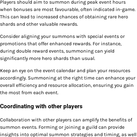
Players should aim to summon during peak event hours
when bonuses are most favourable, often indicated in-game.
This can lead to increased chances of obtaining rare hero
shards and other valuable rewards.
Consider aligning your summons with special events or
promotions that offer enhanced rewards. For instance,
during double reward events, summoning can yield
significantly more hero shards than usual.
Keep an eye on the event calendar and plan your resources
accordingly. Summoning at the right time can enhance your
overall efficiency and resource allocation, ensuring you gain
the most from each event.
Coordinating with other players
Collaboration with other players can amplify the benefits of
summon events. Forming or joining a guild can provide
insights into optimal summon strategies and timing, as well