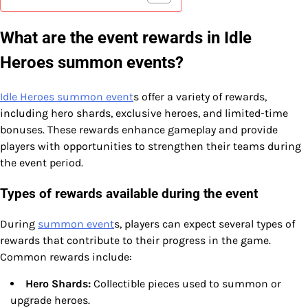
What are the event rewards in Idle
Heroes summon events?
Idle Heroes summon event
s offer a variety of rewards,
including hero shards, exclusive heroes, and limited-time
bonuses. These rewards enhance gameplay and provide
players with opportunities to strengthen their teams during
the event period.
Types of rewards available during the event
During
summon event
s, players can expect several types of
rewards that contribute to their progress in the game.
Common rewards include:
Hero Shards:
Collectible pieces used to summon or
upgrade heroes.