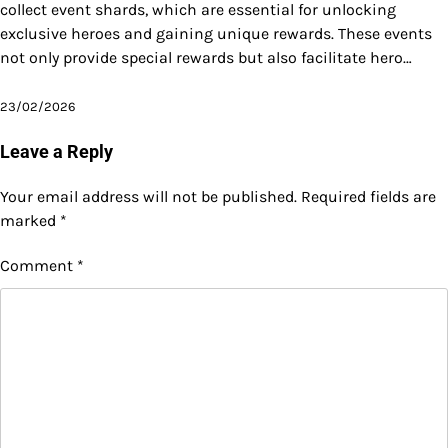
collect event shards, which are essential for unlocking
exclusive heroes and gaining unique rewards. These events
not only provide special rewards but also facilitate hero…
23/02/2026
Leave a Reply
Your email address will not be published.
Required fields are
marked
*
Comment
*