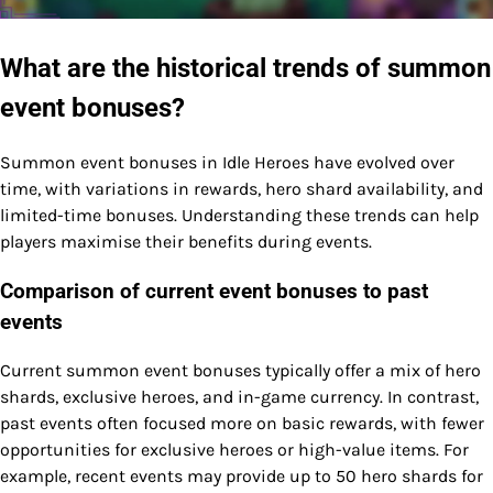
What are the historical trends of summon
event bonuses?
Summon event bonuses in Idle Heroes have evolved over
time, with variations in rewards, hero shard availability, and
limited-time bonuses. Understanding these trends can help
players maximise their benefits during events.
Comparison of current event bonuses to past
events
Current summon event bonuses typically offer a mix of hero
shards, exclusive heroes, and in-game currency. In contrast,
past events often focused more on basic rewards, with fewer
opportunities for exclusive heroes or high-value items. For
example, recent events may provide up to 50 hero shards for