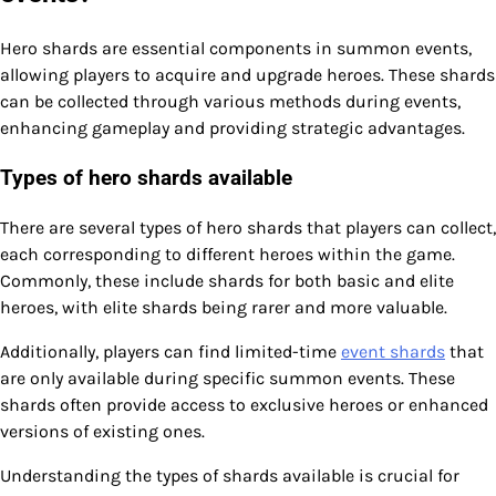
Hero shards are essential components in summon events,
allowing players to acquire and upgrade heroes. These shards
can be collected through various methods during events,
enhancing gameplay and providing strategic advantages.
Types of hero shards available
There are several types of hero shards that players can collect,
each corresponding to different heroes within the game.
Commonly, these include shards for both basic and elite
heroes, with elite shards being rarer and more valuable.
Additionally, players can find limited-time
event shards
that
are only available during specific summon events. These
shards often provide access to exclusive heroes or enhanced
versions of existing ones.
Understanding the types of shards available is crucial for