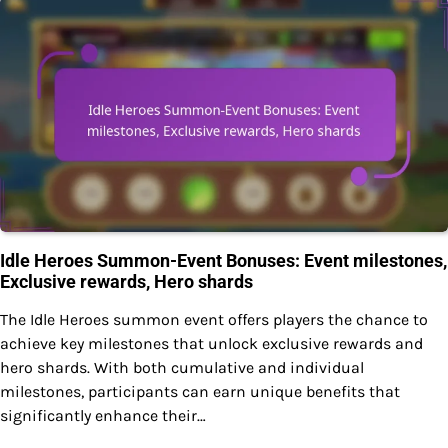
Idle Heroes Summon-Event Bonuses: Event milestones,
Exclusive rewards, Hero shards
The Idle Heroes summon event offers players the chance to
achieve key milestones that unlock exclusive rewards and
hero shards. With both cumulative and individual
milestones, participants can earn unique benefits that
significantly enhance their…