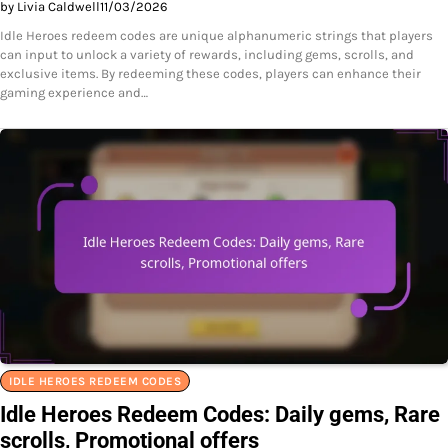
by Livia Caldwell
11/03/2026
Idle Heroes redeem codes are unique alphanumeric strings that players
can input to unlock a variety of rewards, including gems, scrolls, and
exclusive items. By redeeming these codes, players can enhance their
gaming experience and…
IDLE HEROES REDEEM CODES
Idle Heroes Redeem Codes: Daily gems, Rare
scrolls, Promotional offers