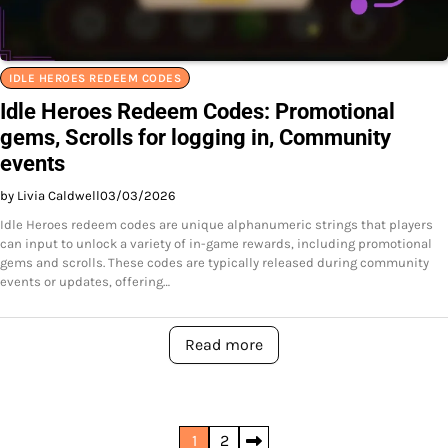
IDLE HEROES REDEEM CODES
Idle Heroes Redeem Codes: Promotional
gems, Scrolls for logging in, Community
events
by Livia Caldwell
03/03/2026
Idle Heroes redeem codes are unique alphanumeric strings that players
can input to unlock a variety of in-game rewards, including promotional
gems and scrolls. These codes are typically released during community
events or updates, offering…
Read more
Posts
1
2