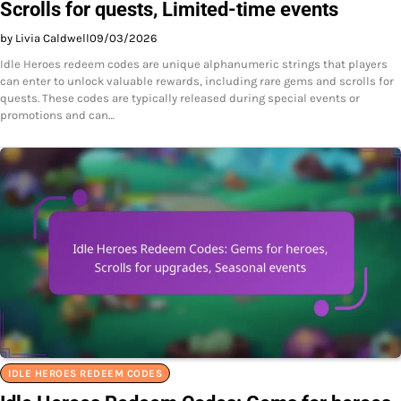
Scrolls for quests, Limited-time events
by Livia Caldwell
09/03/2026
Idle Heroes redeem codes are unique alphanumeric strings that players
can enter to unlock valuable rewards, including rare gems and scrolls for
quests. These codes are typically released during special events or
promotions and can…
IDLE HEROES REDEEM CODES