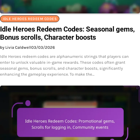
IDLE HEROES REDEEM CODES
Idle Heroes Redeem Codes: Seasonal gems,
Bonus scrolls, Character boosts
by Livia Caldwell
03/03/2026
Idle Heroes redeem codes are alphanumeric strings that players can
enter to unlock valuable in-game rewards. These codes often grant
seasonal gems, bonus scrolls, and character boosts, significantly
enhancing the gameplay experience. To make the…