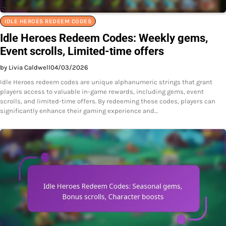
IDLE HEROES REDEEM CODES
Idle Heroes Redeem Codes: Weekly gems,
Event scrolls, Limited-time offers
by Livia Caldwell
04/03/2026
Idle Heroes redeem codes are unique alphanumeric strings that grant
players access to valuable in-game rewards, including gems, event
scrolls, and limited-time offers. By redeeming these codes, players can
significantly enhance their gaming experience and…