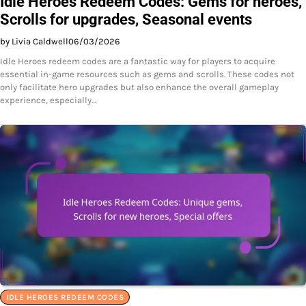
Idle Heroes Redeem Codes: Gems for heroes,
Scrolls for upgrades, Seasonal events
by Livia Caldwell
06/03/2026
Idle Heroes redeem codes are a fantastic way for players to acquire
essential in-game resources such as gems and scrolls. These codes not
only facilitate hero upgrades but also enhance the overall gameplay
experience, especially…
IDLE HEROES REDEEM CODES