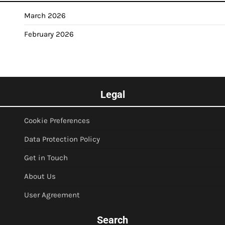
March 2026
February 2026
Legal
Cookie Preferences
Data Protection Policy
Get in Touch
About Us
User Agreement
Search