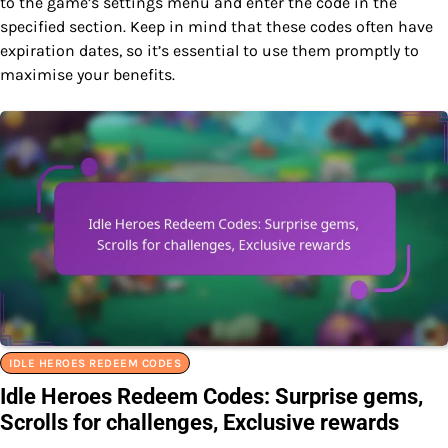
to the game’s settings menu and enter the code in the
specified section. Keep in mind that these codes often have
expiration dates, so it’s essential to use them promptly to
maximise your benefits.
IDLE HEROES REDEEM CODES
Idle Heroes Redeem Codes: Surprise gems,
Scrolls for challenges, Exclusive rewards