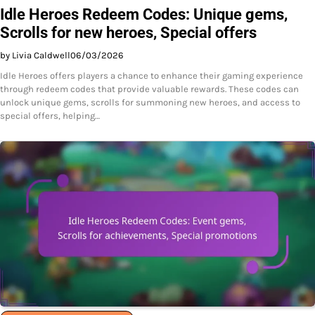
Idle Heroes Redeem Codes: Unique gems,
Scrolls for new heroes, Special offers
by Livia Caldwell
06/03/2026
Idle Heroes offers players a chance to enhance their gaming experience
through redeem codes that provide valuable rewards. These codes can
unlock unique gems, scrolls for summoning new heroes, and access to
special offers, helping…