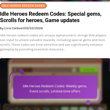
IDLE HEROES REDEEM CODES
Idle Heroes Redeem Codes: Special gems,
Scrolls for heroes, Game updates
by Livia Caldwell
05/03/2026
Idle Heroes redeem codes are unique alphanumeric strings that players
can input to unlock valuable rewards, including special gems and hero
scrolls. These codes are time-sensitive and can significantly enhance
gameplay by providing essential resources…