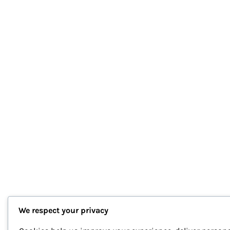
We respect your privacy