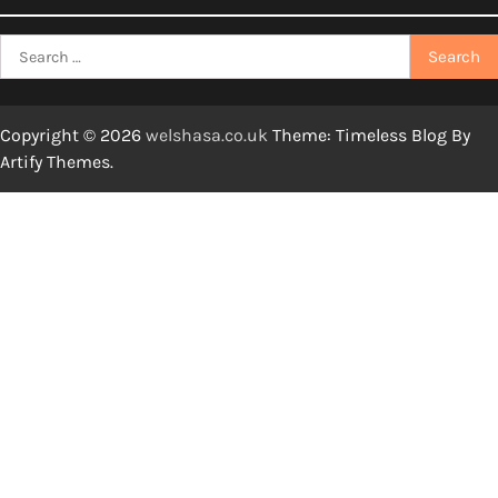
Search
for:
Copyright © 2026
welshasa.co.uk
Theme: Timeless Blog By
Artify Themes
.