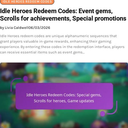
IDLE HEROES REDEEM CODES
Idle Heroes Redeem Codes: Event gems,
Scrolls for achievements, Special promotions
by Livia Caldwell
06/03/2026
Idle Heroes redeem codes are unique alphanumeric sequences that
grant players valuable in-game rewards, enhancing their gaming
experience. By entering these codes in the redemption interface, players
can receive essential items such as event gems…