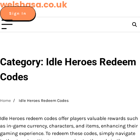
welshasa.co.uk
Skip
to
Sign In
content
Category:
Idle Heroes Redeem
Codes
Home
Idle Heroes Redeem Codes
Idle Heroes redeem codes offer players valuable rewards such
as in-game currency, characters, and items, enhancing their
gaming experience. To redeem these codes, simply navigate