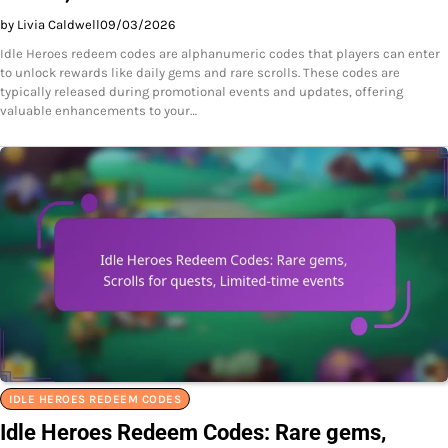
by Livia Caldwell
09/03/2026
Idle Heroes redeem codes are alphanumeric codes that players can enter
to unlock rewards like daily gems and rare scrolls. These codes are
typically released during promotional events and updates, offering
valuable enhancements to your…
IDLE HEROES REDEEM CODES
Idle Heroes Redeem Codes: Rare gems,