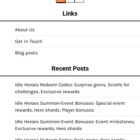
pagination
Links
About Us
Get in Touch
Blog posts
Recent Posts
Idle Heroes Redeem Codes: Surprise gems, Scrolls for
challenges, Exclusive rewards
Idle Heroes Summon-Event Bonuses: Special event
rewards, Hero shards, Player bonuses
Idle Heroes Summon-Event Bonuses: Event milestones,
Exclusive rewards, Hero shards