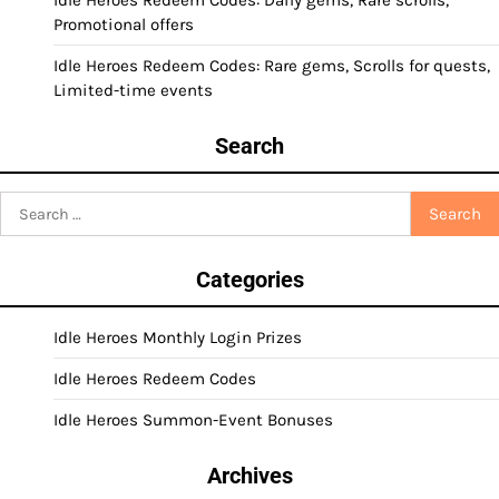
Idle Heroes Redeem Codes: Daily gems, Rare scrolls,
Promotional offers
Idle Heroes Redeem Codes: Rare gems, Scrolls for quests,
Limited-time events
Search
Search
for:
Categories
Idle Heroes Monthly Login Prizes
Idle Heroes Redeem Codes
Idle Heroes Summon-Event Bonuses
Archives