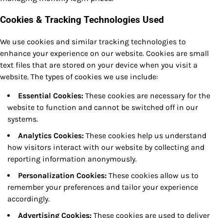
Cookies & Tracking Technologies Used
We use cookies and similar tracking technologies to
enhance your experience on our website. Cookies are small
text files that are stored on your device when you visit a
website. The types of cookies we use include:
Essential Cookies:
These cookies are necessary for the
website to function and cannot be switched off in our
systems.
Analytics Cookies:
These cookies help us understand
how visitors interact with our website by collecting and
reporting information anonymously.
Personalization Cookies:
These cookies allow us to
remember your preferences and tailor your experience
accordingly.
Advertising Cookies:
These cookies are used to deliver