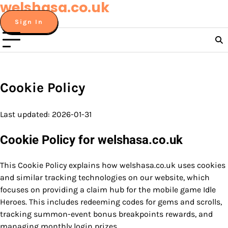
welshasa.co.uk
Skip
to
Sign In
content
Cookie Policy
Last updated: 2026-01-31
Cookie Policy for welshasa.co.uk
This Cookie Policy explains how welshasa.co.uk uses cookies
and similar tracking technologies on our website, which
focuses on providing a claim hub for the mobile game Idle
Heroes. This includes redeeming codes for gems and scrolls,
tracking summon-event bonus breakpoints rewards, and
managing monthly login prizes.