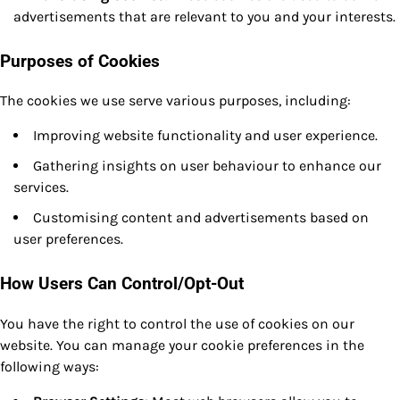
advertisements that are relevant to you and your interests.
Purposes of Cookies
The cookies we use serve various purposes, including:
Improving website functionality and user experience.
Gathering insights on user behaviour to enhance our
services.
Customising content and advertisements based on
user preferences.
How Users Can Control/Opt-Out
You have the right to control the use of cookies on our
website. You can manage your cookie preferences in the
following ways: