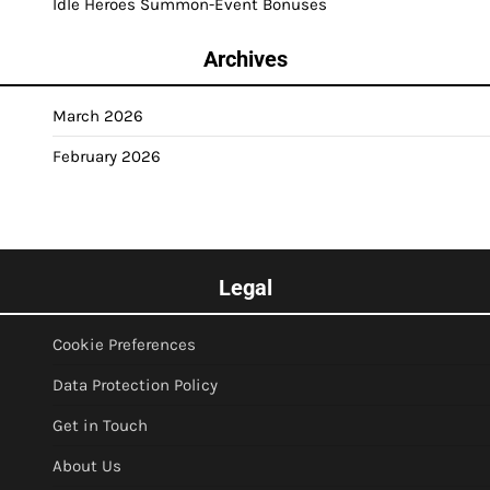
Idle Heroes Summon-Event Bonuses
Archives
March 2026
February 2026
Legal
Cookie Preferences
Data Protection Policy
Get in Touch
About Us