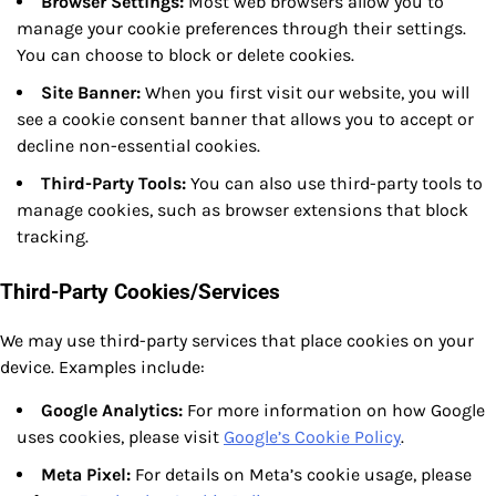
Browser Settings:
Most web browsers allow you to
manage your cookie preferences through their settings.
You can choose to block or delete cookies.
Site Banner:
When you first visit our website, you will
see a cookie consent banner that allows you to accept or
decline non-essential cookies.
Third-Party Tools:
You can also use third-party tools to
manage cookies, such as browser extensions that block
tracking.
Third-Party Cookies/Services
We may use third-party services that place cookies on your
device. Examples include:
Google Analytics:
For more information on how Google
uses cookies, please visit
Google’s Cookie Policy
.
Meta Pixel:
For details on Meta’s cookie usage, please