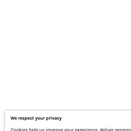
We respect your privacy
Cookies help us improve your experience, deliver persona