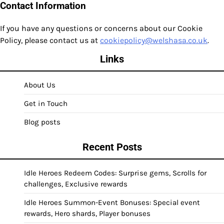
Contact Information
If you have any questions or concerns about our Cookie
Policy, please contact us at
cookiepolicy@welshasa.co.uk
.
Links
About Us
Get in Touch
Blog posts
Recent Posts
Idle Heroes Redeem Codes: Surprise gems, Scrolls for
challenges, Exclusive rewards
Idle Heroes Summon-Event Bonuses: Special event
rewards, Hero shards, Player bonuses