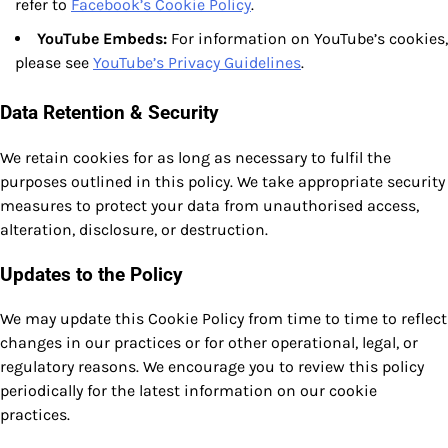
refer to
Facebook’s Cookie Policy
.
YouTube Embeds:
For information on YouTube’s cookies,
please see
YouTube’s Privacy Guidelines
.
Data Retention & Security
We retain cookies for as long as necessary to fulfil the
purposes outlined in this policy. We take appropriate security
measures to protect your data from unauthorised access,
alteration, disclosure, or destruction.
Updates to the Policy
We may update this Cookie Policy from time to time to reflect
changes in our practices or for other operational, legal, or
regulatory reasons. We encourage you to review this policy
periodically for the latest information on our cookie
practices.