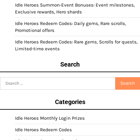
Idle Heroes Summon-Event Bonuses: Event milestones,
Exclusive rewards, Hero shards
Idle Heroes Redeem Codes: Daily gems, Rare scrolls,
Promotional offers
Idle Heroes Redeem Codes: Rare gems, Scrolls for quests,
Limited-time events
Search
Search
for:
Categories
Idle Heroes Monthly Login Prizes
Idle Heroes Redeem Codes