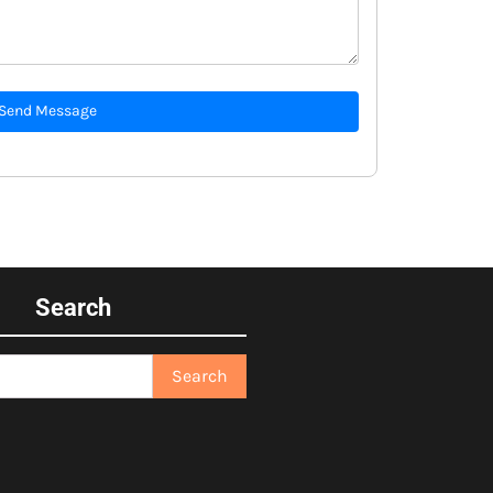
Send Message
Search