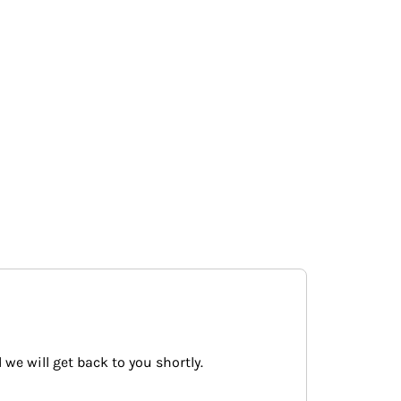
 we will get back to you shortly.