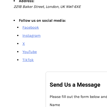
Address:
221B Baker Street, London, UK NW1 6XE
Follow us on social media:
Facebook
Instagram
X
YouTube
TikTok
Send Us a Message
Please fill out the form below and
Name