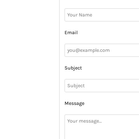
Email
Subject
Message