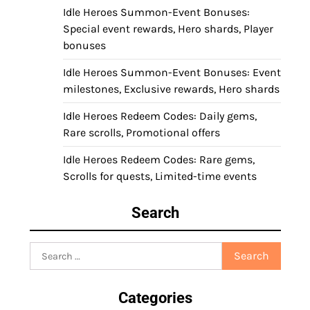
Idle Heroes Summon-Event Bonuses:
Special event rewards, Hero shards, Player
bonuses
Idle Heroes Summon-Event Bonuses: Event
milestones, Exclusive rewards, Hero shards
Idle Heroes Redeem Codes: Daily gems,
Rare scrolls, Promotional offers
Idle Heroes Redeem Codes: Rare gems,
Scrolls for quests, Limited-time events
Search
Search
for:
Categories