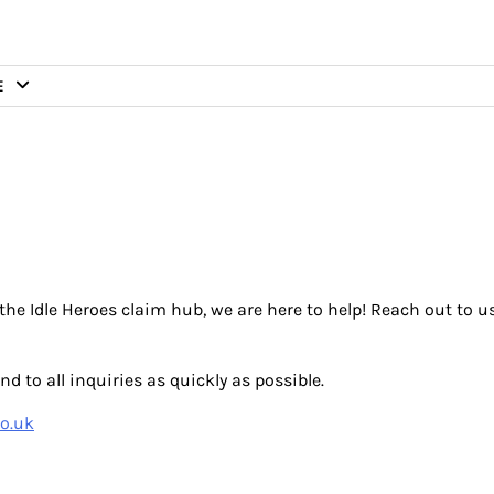
E
the Idle Heroes claim hub, we are here to help! Reach out to u
d to all inquiries as quickly as possible.
o.uk