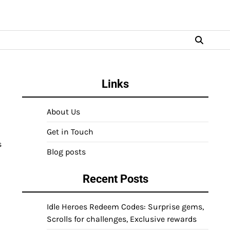
Links
About Us
Get in Touch
s
Blog posts
Recent Posts
Idle Heroes Redeem Codes: Surprise gems,
Scrolls for challenges, Exclusive rewards