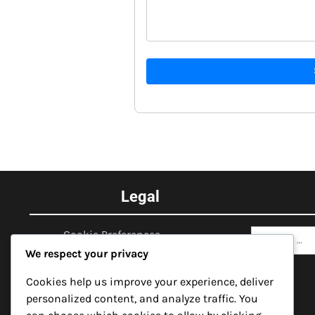
Legal
Search
Cookie Preferences
for:
We respect your privacy
Data Protection Policy
Cookies help us improve your experience, deliver
Get in Touch
personalized content, and analyze traffic. You