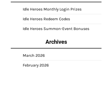
Idle Heroes Monthly Login Prizes
Idle Heroes Redeem Codes
Idle Heroes Summon-Event Bonuses
Archives
March 2026
February 2026