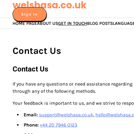
welshasa.co.uk
Skip
to
Sign In
content
HOME PAGE
ABOUT US
GET IN TOUCH
BLOG POSTS
LANGUAG
Contact Us
Contact Us
If you have any questions or need assistance regarding 
through any of the following methods.
Your feedback is important to us, and we strive to respon
Email:
support@welshasa.co.uk
,
hello@welshasa.c
Phone:
+44 20 7946 0123