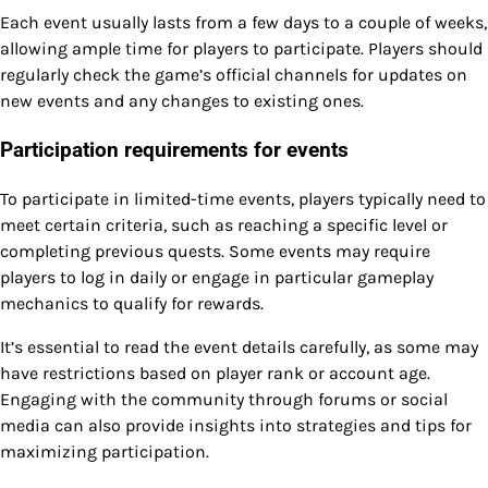
Each event usually lasts from a few days to a couple of weeks,
allowing ample time for players to participate. Players should
regularly check the game’s official channels for updates on
new events and any changes to existing ones.
Participation requirements for events
To participate in limited-time events, players typically need to
meet certain criteria, such as reaching a specific level or
completing previous quests. Some events may require
players to log in daily or engage in particular gameplay
mechanics to qualify for rewards.
It’s essential to read the event details carefully, as some may
have restrictions based on player rank or account age.
Engaging with the community through forums or social
media can also provide insights into strategies and tips for
maximizing participation.