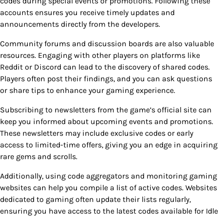
codes during special events or promotions. Following these
accounts ensures you receive timely updates and
announcements directly from the developers.
Community forums and discussion boards are also valuable
resources. Engaging with other players on platforms like
Reddit or Discord can lead to the discovery of shared codes.
Players often post their findings, and you can ask questions
or share tips to enhance your gaming experience.
Subscribing to newsletters from the game’s official site can
keep you informed about upcoming events and promotions.
These newsletters may include exclusive codes or early
access to limited-time offers, giving you an edge in acquiring
rare gems and scrolls.
Additionally, using code aggregators and monitoring gaming
websites can help you compile a list of active codes. Websites
dedicated to gaming often update their lists regularly,
ensuring you have access to the latest codes available for Idle