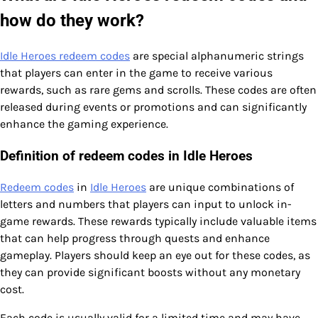
how do they work?
Idle Heroes redeem codes
are special alphanumeric strings
that players can enter in the game to receive various
rewards, such as rare gems and scrolls. These codes are often
released during events or promotions and can significantly
enhance the gaming experience.
Definition of redeem codes in Idle Heroes
Redeem codes
in
Idle Heroes
are unique combinations of
letters and numbers that players can input to unlock in-
game rewards. These rewards typically include valuable items
that can help progress through quests and enhance
gameplay. Players should keep an eye out for these codes, as
they can provide significant boosts without any monetary
cost.
Each code is usually valid for a limited time and may have