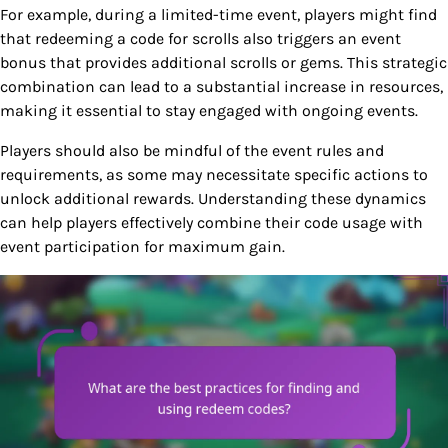
For example, during a limited-time event, players might find
that redeeming a code for scrolls also triggers an event
bonus that provides additional scrolls or gems. This strategic
combination can lead to a substantial increase in resources,
making it essential to stay engaged with ongoing events.
Players should also be mindful of the event rules and
requirements, as some may necessitate specific actions to
unlock additional rewards. Understanding these dynamics
can help players effectively combine their code usage with
event participation for maximum gain.