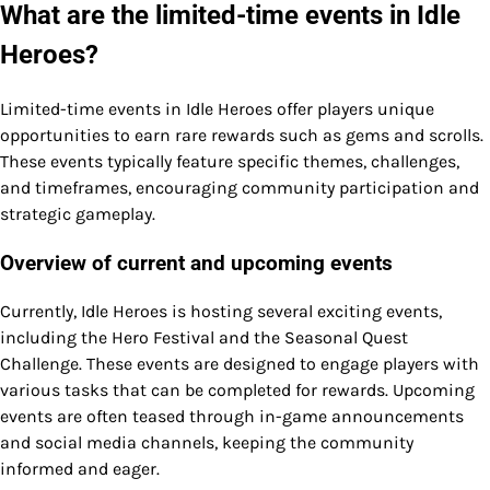
What are the limited-time events in Idle
Heroes?
Limited-time events in Idle Heroes offer players unique
opportunities to earn rare rewards such as gems and scrolls.
These events typically feature specific themes, challenges,
and timeframes, encouraging community participation and
strategic gameplay.
Overview of current and upcoming events
Currently, Idle Heroes is hosting several exciting events,
including the Hero Festival and the Seasonal Quest
Challenge. These events are designed to engage players with
various tasks that can be completed for rewards. Upcoming
events are often teased through in-game announcements
and social media channels, keeping the community
informed and eager.