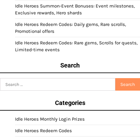
Idle Heroes Summon-Event Bonuses: Event milestones,
Exclusive rewards, Hero shards
Idle Heroes Redeem Codes: Daily gems, Rare scrolls,
Promotional offers
Idle Heroes Redeem Codes: Rare gems, Scrolls for quests,
Limited-time events
Search
Search
for:
Categories
Idle Heroes Monthly Login Prizes
Idle Heroes Redeem Codes