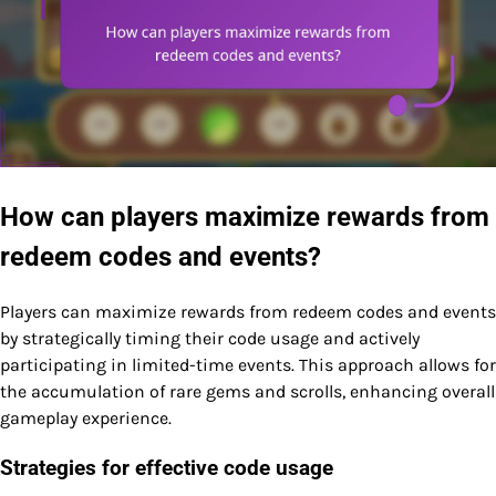
How can players maximize rewards from
redeem codes and events?
Players can maximize rewards from redeem codes and events
by strategically timing their code usage and actively
participating in limited-time events. This approach allows for
the accumulation of rare gems and scrolls, enhancing overall
gameplay experience.
Strategies for effective code usage