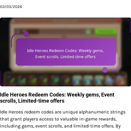
03/03/2026
Idle Heroes Redeem Codes: Weekly gems, Event
scrolls, Limited-time offers
Idle Heroes redeem codes are unique alphanumeric strings
that grant players access to valuable in-game rewards,
including gems, event scrolls, and limited-time offers. By