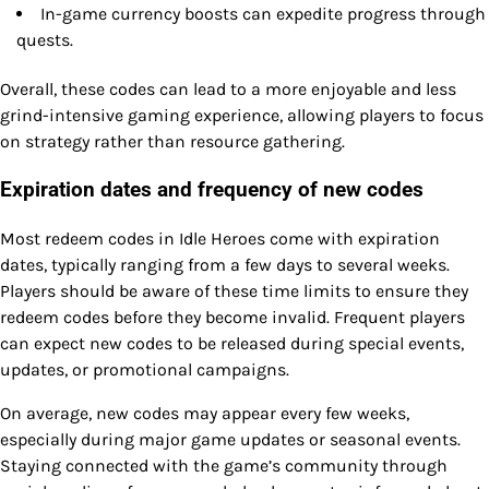
In-game currency boosts can expedite progress through
quests.
Overall, these codes can lead to a more enjoyable and less
grind-intensive gaming experience, allowing players to focus
on strategy rather than resource gathering.
Expiration dates and frequency of new codes
Most redeem codes in Idle Heroes come with expiration
dates, typically ranging from a few days to several weeks.
Players should be aware of these time limits to ensure they
redeem codes before they become invalid. Frequent players
can expect new codes to be released during special events,
updates, or promotional campaigns.
On average, new codes may appear every few weeks,
especially during major game updates or seasonal events.
Staying connected with the game’s community through