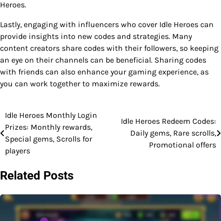
Heroes.
Lastly, engaging with influencers who cover Idle Heroes can
provide insights into new codes and strategies. Many
content creators share codes with their followers, so keeping
an eye on their channels can be beneficial. Sharing codes
with friends can also enhance your gaming experience, as
you can work together to maximize rewards.
Idle Heroes Monthly Login
Post
Idle Heroes Redeem Codes:
Prizes: Monthly rewards,
Daily gems, Rare scrolls,
navigation
Special gems, Scrolls for
Promotional offers
players
Related Posts