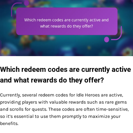
Which redeem codes are currently active
and what rewards do they offer?
Currently, several redeem codes for Idle Heroes are active,
providing players with valuable rewards such as rare gems
and scrolls for quests. These codes are often time-sensitive,
so it’s essential to use them promptly to maximize your
benefits.