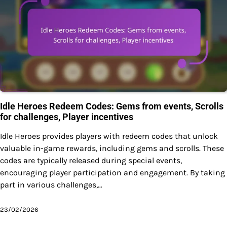
Idle Heroes Redeem Codes: Gems from events, Scrolls
for challenges, Player incentives
Idle Heroes provides players with redeem codes that unlock
valuable in-game rewards, including gems and scrolls. These
codes are typically released during special events,
encouraging player participation and engagement. By taking
part in various challenges,…
23/02/2026