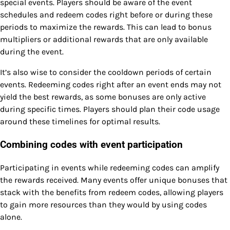
special events. Players should be aware of the event
schedules and redeem codes right before or during these
periods to maximize the rewards. This can lead to bonus
multipliers or additional rewards that are only available
during the event.
It’s also wise to consider the cooldown periods of certain
events. Redeeming codes right after an event ends may not
yield the best rewards, as some bonuses are only active
during specific times. Players should plan their code usage
around these timelines for optimal results.
Combining codes with event participation
Participating in events while redeeming codes can amplify
the rewards received. Many events offer unique bonuses that
stack with the benefits from redeem codes, allowing players
to gain more resources than they would by using codes
alone.