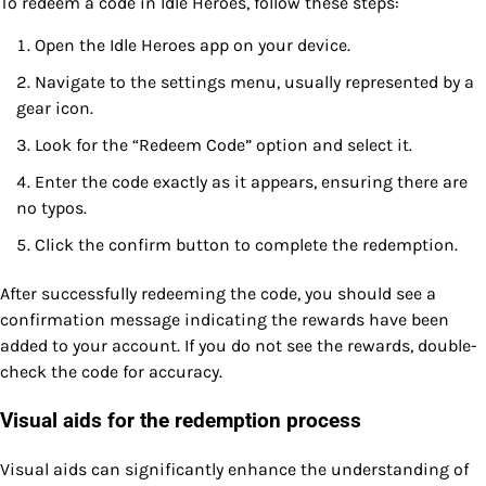
To redeem a code in Idle Heroes, follow these steps:
Open the Idle Heroes app on your device.
Navigate to the settings menu, usually represented by a
gear icon.
Look for the “Redeem Code” option and select it.
Enter the code exactly as it appears, ensuring there are
no typos.
Click the confirm button to complete the redemption.
After successfully redeeming the code, you should see a
confirmation message indicating the rewards have been
added to your account. If you do not see the rewards, double-
check the code for accuracy.
Visual aids for the redemption process
Visual aids can significantly enhance the understanding of