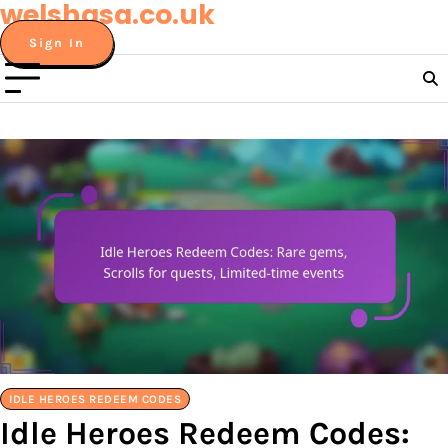
welshasa.co.uk
Skip
to
Sign In
content
IDLE HEROES REDEEM CODES
Idle Heroes Redeem Codes: