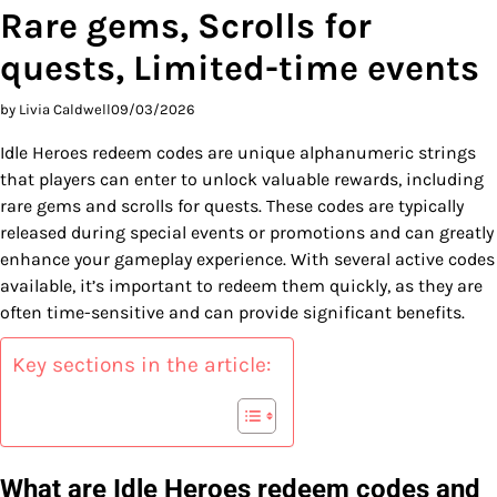
Rare gems, Scrolls for
quests, Limited-time events
by Livia Caldwell
09/03/2026
Idle Heroes redeem codes are unique alphanumeric strings
that players can enter to unlock valuable rewards, including
rare gems and scrolls for quests. These codes are typically
released during special events or promotions and can greatly
enhance your gameplay experience. With several active codes
available, it’s important to redeem them quickly, as they are
often time-sensitive and can provide significant benefits.
Key sections in the article:
What are Idle Heroes redeem codes and