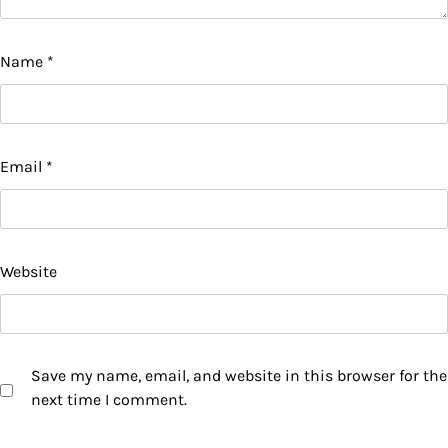
Name
*
Email
*
Website
Save my name, email, and website in this browser for the
next time I comment.