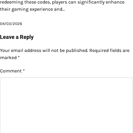
redeeming these codes, players can significantly enhance
their gaming experience and…
04/03/2026
Leave a Reply
Your email address will not be published.
Required fields are
marked
*
Comment
*