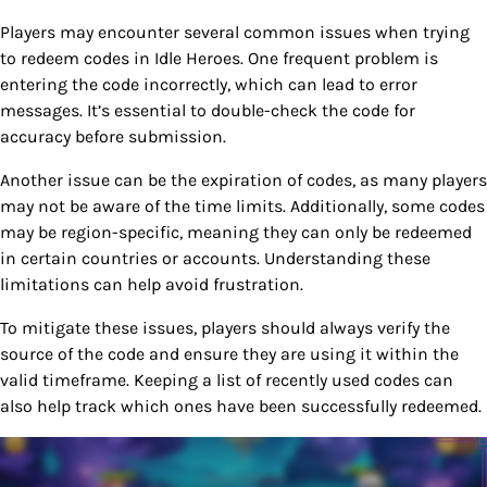
Players may encounter several common issues when trying
to redeem codes in Idle Heroes. One frequent problem is
entering the code incorrectly, which can lead to error
messages. It’s essential to double-check the code for
accuracy before submission.
Another issue can be the expiration of codes, as many players
may not be aware of the time limits. Additionally, some codes
may be region-specific, meaning they can only be redeemed
in certain countries or accounts. Understanding these
limitations can help avoid frustration.
To mitigate these issues, players should always verify the
source of the code and ensure they are using it within the
valid timeframe. Keeping a list of recently used codes can
also help track which ones have been successfully redeemed.