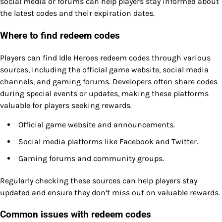
social media or forums can help players stay informed about
the latest codes and their expiration dates.
Where to find redeem codes
Players can find Idle Heroes redeem codes through various
sources, including the official game website, social media
channels, and gaming forums. Developers often share codes
during special events or updates, making these platforms
valuable for players seeking rewards.
Official game website and announcements.
Social media platforms like Facebook and Twitter.
Gaming forums and community groups.
Regularly checking these sources can help players stay
updated and ensure they don’t miss out on valuable rewards.
Common issues with redeem codes