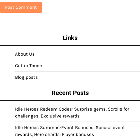
Links
About Us
Get in Touch
Blog posts
Recent Posts
Idle Heroes Redeem Codes: Surprise gems, Scrolls for
challenges, Exclusive rewards
Idle Heroes Summon-Event Bonuses: Special event
rewards, Hero shards, Player bonuses