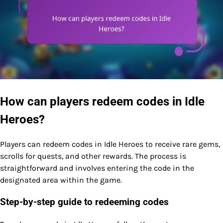
How can players redeem codes in Idle
Heroes?
Players can redeem codes in Idle Heroes to receive rare gems,
scrolls for quests, and other rewards. The process is
straightforward and involves entering the code in the
designated area within the game.
Step-by-step guide to redeeming codes