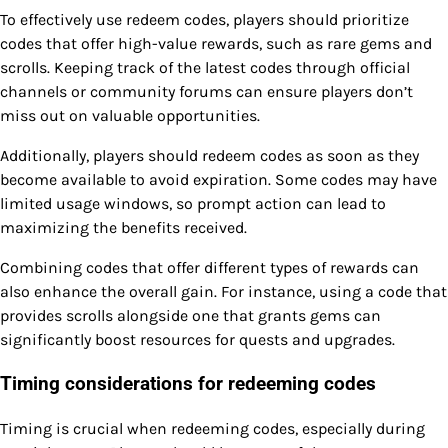
To effectively use redeem codes, players should prioritize
codes that offer high-value rewards, such as rare gems and
scrolls. Keeping track of the latest codes through official
channels or community forums can ensure players don’t
miss out on valuable opportunities.
Additionally, players should redeem codes as soon as they
become available to avoid expiration. Some codes may have
limited usage windows, so prompt action can lead to
maximizing the benefits received.
Combining codes that offer different types of rewards can
also enhance the overall gain. For instance, using a code that
provides scrolls alongside one that grants gems can
significantly boost resources for quests and upgrades.
Timing considerations for redeeming codes
Timing is crucial when redeeming codes, especially during