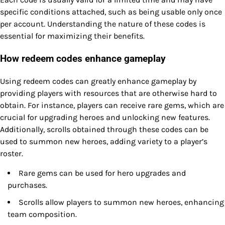
specific conditions attached, such as being usable only once
per account. Understanding the nature of these codes is
essential for maximizing their benefits.
How redeem codes enhance gameplay
Using redeem codes can greatly enhance gameplay by
providing players with resources that are otherwise hard to
obtain. For instance, players can receive rare gems, which are
crucial for upgrading heroes and unlocking new features.
Additionally, scrolls obtained through these codes can be
used to summon new heroes, adding variety to a player’s
roster.
Rare gems can be used for hero upgrades and
purchases.
Scrolls allow players to summon new heroes, enhancing
team composition.