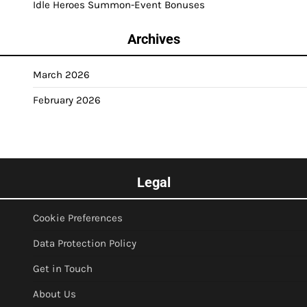
Idle Heroes Summon-Event Bonuses
Archives
March 2026
February 2026
Legal
Cookie Preferences
Data Protection Policy
Get in Touch
About Us