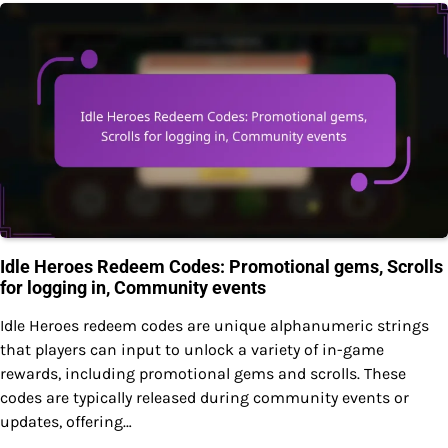
Idle Heroes Redeem Codes: Promotional gems, Scrolls
for logging in, Community events
Idle Heroes redeem codes are unique alphanumeric strings
that players can input to unlock a variety of in-game
rewards, including promotional gems and scrolls. These
codes are typically released during community events or
updates, offering…