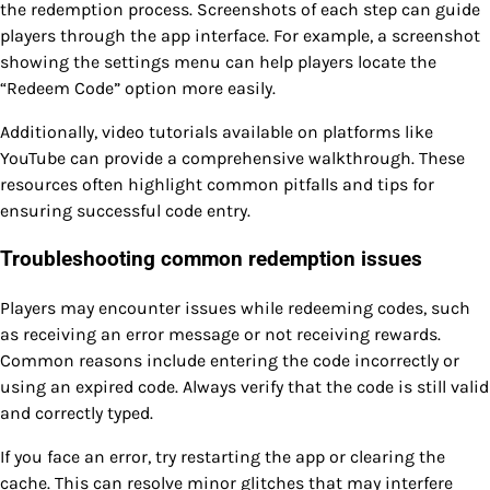
the redemption process. Screenshots of each step can guide
players through the app interface. For example, a screenshot
showing the settings menu can help players locate the
“Redeem Code” option more easily.
Additionally, video tutorials available on platforms like
YouTube can provide a comprehensive walkthrough. These
resources often highlight common pitfalls and tips for
ensuring successful code entry.
Troubleshooting common redemption issues
Players may encounter issues while redeeming codes, such
as receiving an error message or not receiving rewards.
Common reasons include entering the code incorrectly or
using an expired code. Always verify that the code is still valid
and correctly typed.
If you face an error, try restarting the app or clearing the
cache. This can resolve minor glitches that may interfere