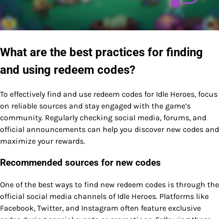
What are the best practices for finding
and using redeem codes?
To effectively find and use redeem codes for Idle Heroes, focus
on reliable sources and stay engaged with the game’s
community. Regularly checking social media, forums, and
official announcements can help you discover new codes and
maximize your rewards.
Recommended sources for new codes
One of the best ways to find new redeem codes is through the
official social media channels of Idle Heroes. Platforms like
Facebook, Twitter, and Instagram often feature exclusive