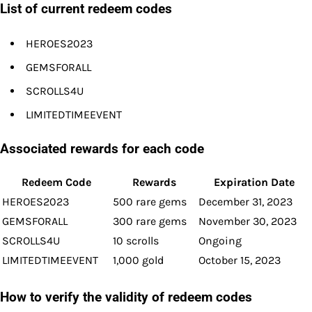
List of current redeem codes
HEROES2023
GEMSFORALL
SCROLLS4U
LIMITEDTIMEEVENT
Associated rewards for each code
Redeem Code
Rewards
Expiration Date
HEROES2023
500 rare gems
December 31, 2023
GEMSFORALL
300 rare gems
November 30, 2023
SCROLLS4U
10 scrolls
Ongoing
LIMITEDTIMEEVENT
1,000 gold
October 15, 2023
How to verify the validity of redeem codes