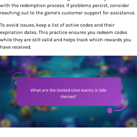
with the redemption process. If problems persist, consider
reaching out to the game’s customer support for assistance.
To avoid issues, keep a list of active codes and their
expiration dates. This practice ensures you redeem codes
while they are still valid and helps track which rewards you
have received.