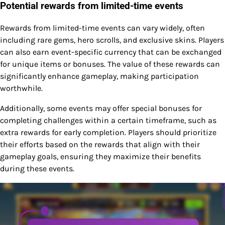
Potential rewards from limited-time events
Rewards from limited-time events can vary widely, often
including rare gems, hero scrolls, and exclusive skins. Players
can also earn event-specific currency that can be exchanged
for unique items or bonuses. The value of these rewards can
significantly enhance gameplay, making participation
worthwhile.
Additionally, some events may offer special bonuses for
completing challenges within a certain timeframe, such as
extra rewards for early completion. Players should prioritize
their efforts based on the rewards that align with their
gameplay goals, ensuring they maximize their benefits
during these events.