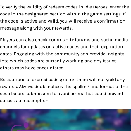
To verify the validity of redeem codes in Idle Heroes, enter the
code in the designated section within the game settings. If
the code is active and valid, you will receive a confirmation
message along with your rewards.
Players can also check community forums and social media
channels for updates on active codes and their expiration
dates. Engaging with the community can provide insights
into which codes are currently working and any issues
others may have encountered.
Be cautious of expired codes; using them will not yield any
rewards. Always double-check the spelling and format of the
code before submission to avoid errors that could prevent
successful redemption.