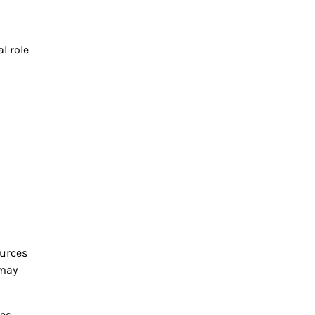
l role
ources
 may
ies