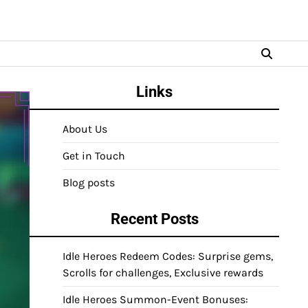
Links
About Us
Get in Touch
Blog posts
Recent Posts
Idle Heroes Redeem Codes: Surprise gems,
Scrolls for challenges, Exclusive rewards
Idle Heroes Summon-Event Bonuses: