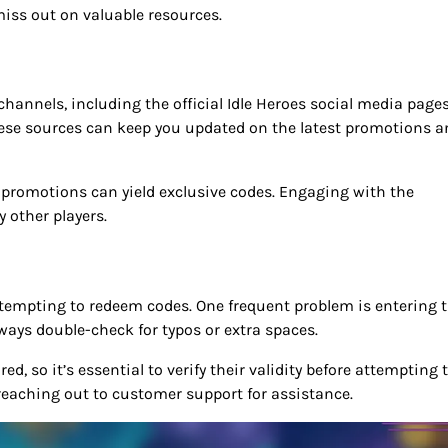
iss out on valuable resources.
annels, including the official Idle Heroes social media pages
se sources can keep you updated on the latest promotions a
al promotions can yield exclusive codes. Engaging with the
 other players.
empting to redeem codes. One frequent problem is entering 
ways double-check for typos or extra spaces.
, so it’s essential to verify their validity before attempting 
reaching out to customer support for assistance.