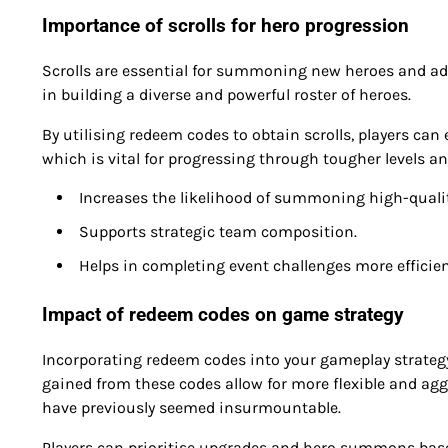
Importance of scrolls for hero progression
Scrolls are essential for summoning new heroes and adv
in building a diverse and powerful roster of heroes.
By utilising redeem codes to obtain scrolls, players ca
which is vital for progressing through tougher levels an
Increases the likelihood of summoning high-qualit
Supports strategic team composition.
Helps in completing event challenges more efficien
Impact of redeem codes on game strategy
Incorporating redeem codes into your gameplay strategy 
gained from these codes allow for more flexible and agg
have previously seemed insurmountable.
Players can prioritise upgrades and hero summons based 