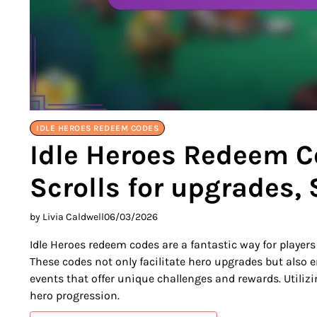
IDLE HEROES REDEEM CODES
Idle Heroes Redeem C
Scrolls for upgrades,
by Livia Caldwell
06/03/2026
Idle Heroes redeem codes are a fantastic way for player
These codes not only facilitate hero upgrades but also 
events that offer unique challenges and rewards. Utiliz
hero progression.