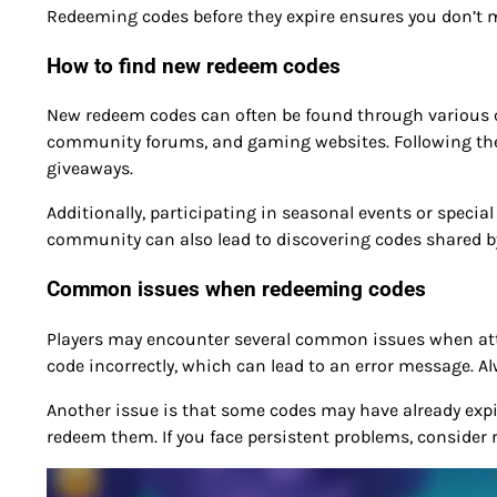
Redeeming codes before they expire ensures you don’t m
How to find new redeem codes
New redeem codes can often be found through various ch
community forums, and gaming websites. Following the
giveaways.
Additionally, participating in seasonal events or speci
community can also lead to discovering codes shared by
Common issues when redeeming codes
Players may encounter several common issues when att
code incorrectly, which can lead to an error message. Al
Another issue is that some codes may have already expired
redeem them. If you face persistent problems, consider 