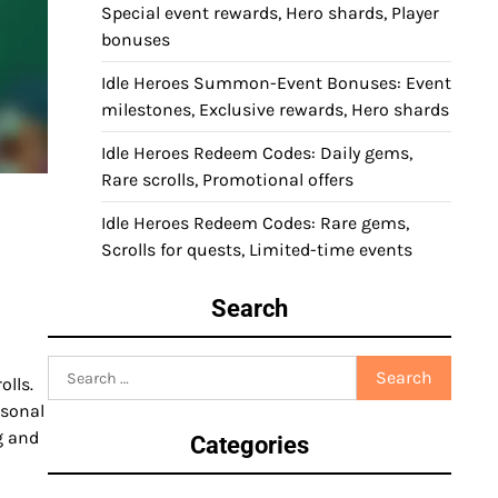
Special event rewards, Hero shards, Player
bonuses
Idle Heroes Summon-Event Bonuses: Event
milestones, Exclusive rewards, Hero shards
Idle Heroes Redeem Codes: Daily gems,
Rare scrolls, Promotional offers
Idle Heroes Redeem Codes: Rare gems,
Scrolls for quests, Limited-time events
Search
Search
olls.
for:
asonal
g and
Categories