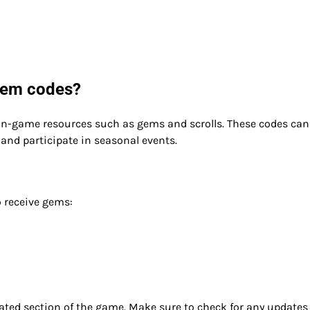
deem codes?
 in-game resources such as gems and scrolls. These codes can
and participate in seasonal events.
 receive gems:
ated section of the game. Make sure to check for any updates