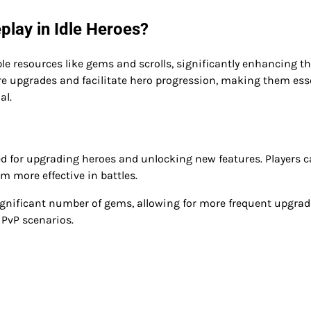
ay in Idle Heroes?
le resources like gems and scrolls, significantly enhancing th
e upgrades and facilitate hero progression, making them ess
al.
sed for upgrading heroes and unlocking new features. Players 
m more effective in battles.
gnificant number of gems, allowing for more frequent upgrad
 PvP scenarios.