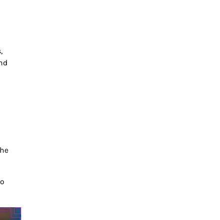
,
nd
the
to