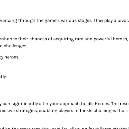
ancing through the game’s various stages. They play a pivota
n enhance their chances of acquiring rare and powerful heroes,
d challenges.
y heroes.
tly.
can significantly alter your approach to Idle Heroes. The res
ressive strategies, enabling players to tackle challenges that
on the resources they acquire, allowing for tailored strateg