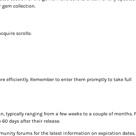
r gem collection.
cquire scrolls:
e efficiently. Remember to enter them promptly to take full
an, typically ranging from a few weeks to a couple of months. 
60 days after their release.
nity forums for the latest information on expiration dates.