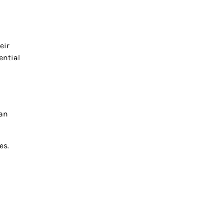
eir
ential
can
es.