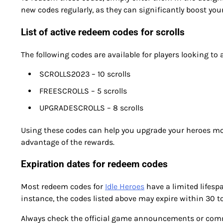
new codes regularly, as they can significantly boost you
List of active redeem codes for scrolls
The following codes are available for players looking to a
SCROLLS2023 – 10 scrolls
FREESCROLLS – 5 scrolls
UPGRADESCROLLS – 8 scrolls
Using these codes can help you upgrade your heroes mor
advantage of the rewards.
Expiration dates for redeem codes
Most redeem codes for
Idle Heroes
have a limited lifesp
instance, the codes listed above may expire within 30 to 
Always check the official game announcements or commu