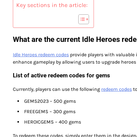
Key sections in the article:
What are the current Idle Heroes re
Idle Heroes redeem codes
provide players with valuable
enhance gameplay by allowing users to upgrade heroes 
List of active redeem codes for gems
Currently, players can use the following
redeem codes
to
GEMS2023 – 500 gems
FREEGEMS – 300 gems
HEROICGEMS – 400 gems
To redeem these codes, simply enter them in the design