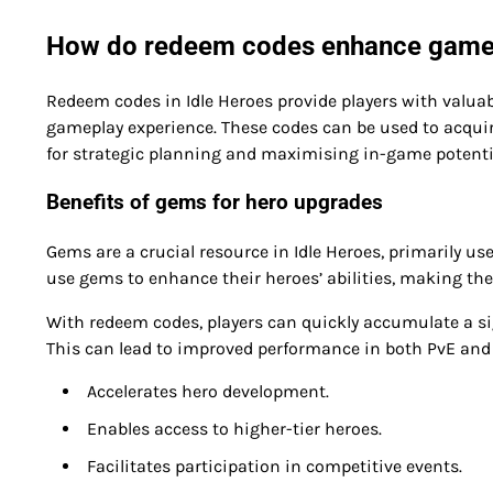
How do redeem codes enhance gamepl
Redeem codes in Idle Heroes provide players with valuab
gameplay experience. These codes can be used to acquir
for strategic planning and maximising in-game potenti
Benefits of gems for hero upgrades
Gems are a crucial resource in Idle Heroes, primarily u
use gems to enhance their heroes’ abilities, making the
With redeem codes, players can quickly accumulate a si
This can lead to improved performance in both PvE and
Accelerates hero development.
Enables access to higher-tier heroes.
Facilitates participation in competitive events.