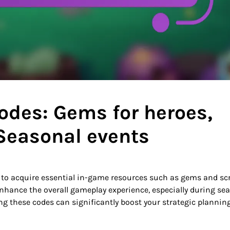
odes: Gems for heroes,
 Seasonal events
s to acquire essential in-game resources such as gems and scr
enhance the overall gameplay experience, especially during se
ing these codes can significantly boost your strategic plannin