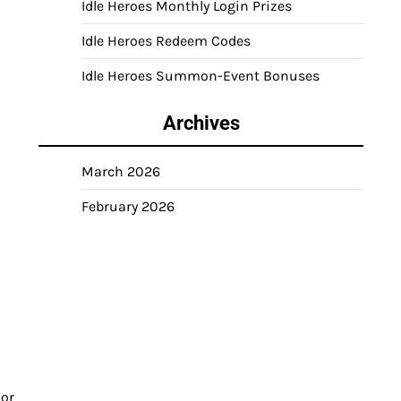
Idle Heroes Monthly Login Prizes
Idle Heroes Redeem Codes
Idle Heroes Summon-Event Bonuses
Archives
March 2026
February 2026
 or