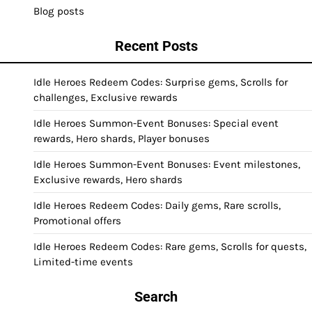
Blog posts
Recent Posts
Idle Heroes Redeem Codes: Surprise gems, Scrolls for
challenges, Exclusive rewards
Idle Heroes Summon-Event Bonuses: Special event
rewards, Hero shards, Player bonuses
Idle Heroes Summon-Event Bonuses: Event milestones,
Exclusive rewards, Hero shards
Idle Heroes Redeem Codes: Daily gems, Rare scrolls,
Promotional offers
Idle Heroes Redeem Codes: Rare gems, Scrolls for quests,
Limited-time events
Search