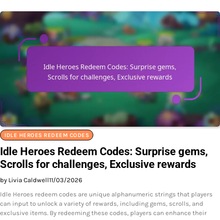
IDLE HEROES REDEEM CODES
Idle Heroes Redeem Codes: Surprise gems,
Scrolls for challenges, Exclusive rewards
by Livia Caldwell
11/03/2026
Idle Heroes redeem codes are unique alphanumeric strings that players
can input to unlock a variety of rewards, including gems, scrolls, and
exclusive items. By redeeming these codes, players can enhance their