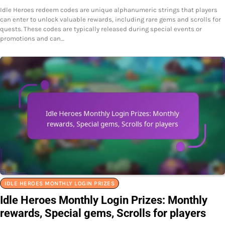
Idle Heroes redeem codes are unique alphanumeric strings that players
can enter to unlock valuable rewards, including rare gems and scrolls for
quests. These codes are typically released during special events or
promotions and can…
IDLE HEROES MONTHLY LOGIN PRIZES
Idle Heroes Monthly Login Prizes: Monthly
rewards, Special gems, Scrolls for players