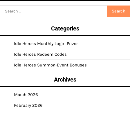
Search
for:
Categories
Idle Heroes Monthly Login Prizes
Idle Heroes Redeem Codes
Idle Heroes Summon-Event Bonuses
Archives
March 2026
February 2026