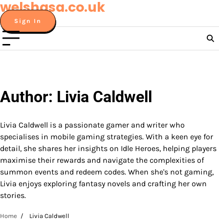
welshasa.co.uk
Skip
to
Sign In
content
Author:
Livia Caldwell
Livia Caldwell is a passionate gamer and writer who
specialises in mobile gaming strategies. With a keen eye for
detail, she shares her insights on Idle Heroes, helping players
maximise their rewards and navigate the complexities of
summon events and redeem codes. When she's not gaming,
Livia enjoys exploring fantasy novels and crafting her own
stories.
Home
Livia Caldwell