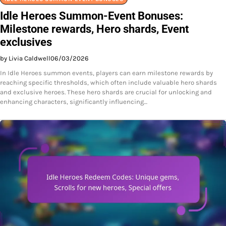
Idle Heroes Summon-Event Bonuses:
Milestone rewards, Hero shards, Event
exclusives
by Livia Caldwell
06/03/2026
In Idle Heroes summon events, players can earn milestone rewards by
reaching specific thresholds, which often include valuable hero shards
and exclusive heroes. These hero shards are crucial for unlocking and
enhancing characters, significantly influencing…