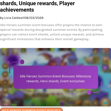
shards, Unique rewards, Player
achievements
by Livia Caldwell
06/03/2026
Idle Heroes summon-event bonuses offer players the chance to earn
special rewards during designated summon events. By participating,
players can collect event shards, unlock unique rewards, and achieve
significant milestones that enhance their overall gameplay…
IDLE HEROES SUMMON-EVENT BONUSES