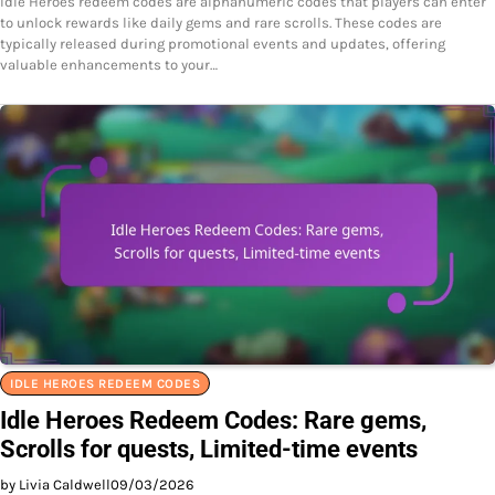
Idle Heroes redeem codes are alphanumeric codes that players can enter
to unlock rewards like daily gems and rare scrolls. These codes are
typically released during promotional events and updates, offering
valuable enhancements to your…
IDLE HEROES REDEEM CODES
Idle Heroes Redeem Codes: Rare gems,
Scrolls for quests, Limited-time events
by Livia Caldwell
09/03/2026