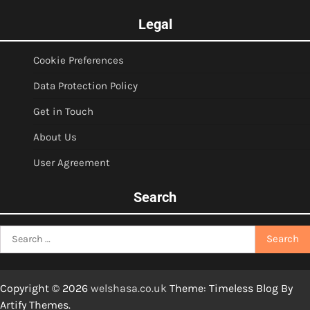
Legal
Cookie Preferences
Data Protection Policy
Get in Touch
About Us
User Agreement
Search
Search
for:
Copyright © 2026
welshasa.co.uk
Theme: Timeless Blog By
Artify Themes
.