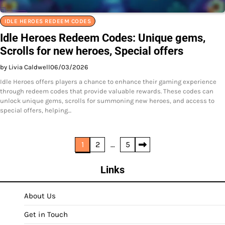
IDLE HEROES REDEEM CODES
Idle Heroes Redeem Codes: Unique gems,
Scrolls for new heroes, Special offers
by Livia Caldwell
06/03/2026
Idle Heroes offers players a chance to enhance their gaming experience
through redeem codes that provide valuable rewards. These codes can
unlock unique gems, scrolls for summoning new heroes, and access to
special offers, helping…
Posts
1
2
…
5
pagination
Links
About Us
Get in Touch