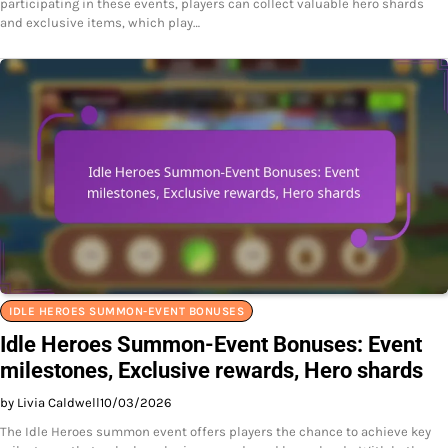
participating in these events, players can collect valuable hero shards
and exclusive items, which play…
IDLE HEROES SUMMON-EVENT BONUSES
Idle Heroes Summon-Event Bonuses: Event
milestones, Exclusive rewards, Hero shards
by Livia Caldwell
10/03/2026
The Idle Heroes summon event offers players the chance to achieve key