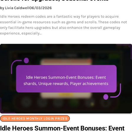
by Livia Caldwell
06/03/2026
Idle Heroes redeem codes are a fantastic way for players to acquire
essential in-game resources such as gems and scrolls. These codes not
only facilitate hero upgrades but also enhance the overall gameplay
experience, especially…
IDLE HEROES MONTHLY LOGIN PRIZES
Idle Heroes Summon-Event Bonuses: Event