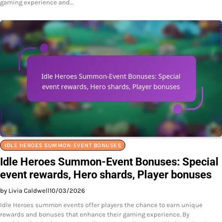
gaming experience and…
IDLE HEROES SUMMON-EVENT BONUSES
Idle Heroes Summon-Event Bonuses: Special
event rewards, Hero shards, Player bonuses
by Livia Caldwell
10/03/2026
Idle Heroes summon events offer players the chance to earn unique
rewards and bonuses that enhance their gaming experience. By