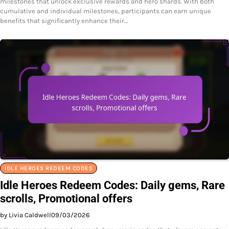
milestones that unlock exclusive rewards and hero shards. With both
cumulative and individual milestones, participants can earn unique
benefits that significantly enhance their…
IDLE HEROES REDEEM CODES
Idle Heroes Redeem Codes: Daily gems, Rare
scrolls, Promotional offers
by Livia Caldwell
09/03/2026