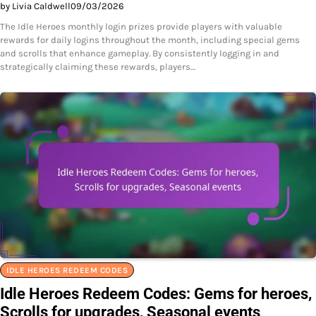
by Livia Caldwell
09/03/2026
The Idle Heroes monthly login prizes provide players with valuable
rewards for daily logins throughout the month, including special gems
and scrolls that enhance gameplay. By consistently logging in and
strategically claiming these rewards, players…
IDLE HEROES REDEEM CODES
Idle Heroes Redeem Codes: Gems for heroes,
Scrolls for upgrades, Seasonal events